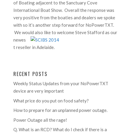
of Boating adjacent to the Sanctuary Cove
International Boat Show. Overall the response was
very positive from the boaties and dealers we spoke
with so it’s another step forward for NoPowerTXT.
We would
also like to welcome Steve Stafford as our
newes
t reseller in Adelaide.
RECENT POSTS
Weekly Status Updates from your NoPowerTXT
device are very important
What price do you put on food safety?
How to prepare for an unplanned power outage.
Power Outage all the rage!
Q. What is an RCD? What do I check if there is a