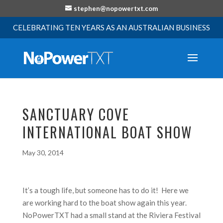
stephen@nopowertxt.com
CELEBRATING TEN YEARS AS AN AUSTRALIAN BUSINESS
SANCTUARY COVE
INTERNATIONAL BOAT SHOW
May 30, 2014
It’s a tough life, but someone has to do it! Here we
are working hard to the boat show again this year.
NoPowerTXT had a small stand at the Riviera Festival