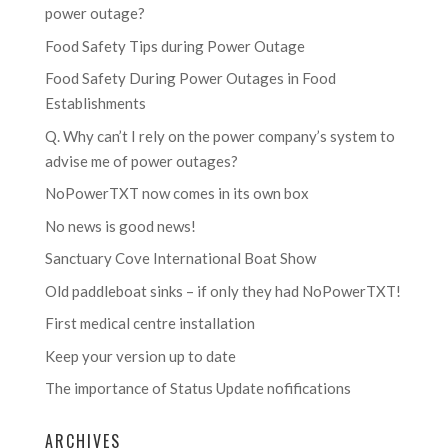
power outage?
Food Safety Tips during Power Outage
Food Safety During Power Outages in Food
Establishments
Q. Why can’t I rely on the power company’s system to
advise me of power outages?
NoPowerTXT now comes in its own box
No news is good news!
Sanctuary Cove International Boat Show
Old paddleboat sinks – if only they had NoPowerTXT!
First medical centre installation
Keep your version up to date
The importance of Status Update nofifications
ARCHIVES