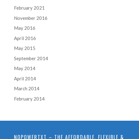
February 2021
November 2016
May 2016
April 2016
May 2015
September 2014
May 2014
April 2014
March 2014
February 2014
NOPOWERTXT – THE AFFORDABLE, FLEXIBLE &