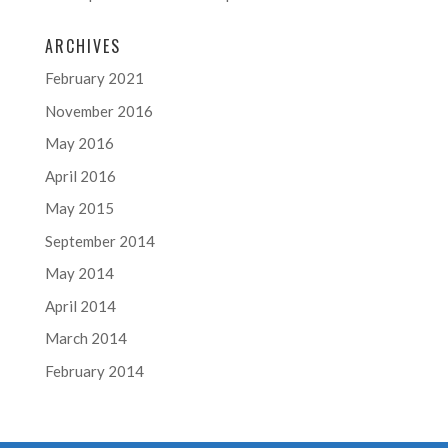
ARCHIVES
February 2021
November 2016
May 2016
April 2016
May 2015
September 2014
May 2014
April 2014
March 2014
February 2014