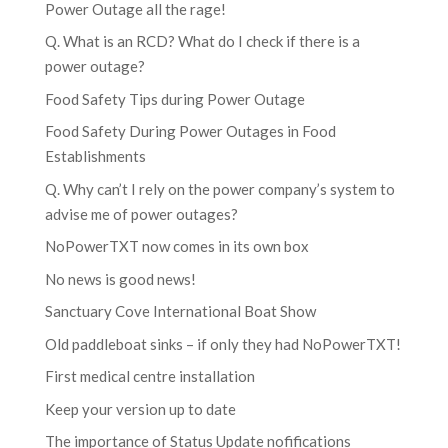
Power Outage all the rage!
Q. What is an RCD? What do I check if there is a
power outage?
Food Safety Tips during Power Outage
Food Safety During Power Outages in Food
Establishments
Q. Why can’t I rely on the power company’s system to
advise me of power outages?
NoPowerTXT now comes in its own box
No news is good news!
Sanctuary Cove International Boat Show
Old paddleboat sinks – if only they had NoPowerTXT!
First medical centre installation
Keep your version up to date
The importance of Status Update nofifications