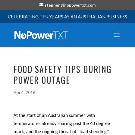
stephen@nopowertxt.com
CELEBRATING TEN YEARS AS AN AUSTRALIAN BUSINESS
FOOD SAFETY TIPS DURING
POWER OUTAGE
Apr 4, 2016
At the start of an Australian summer with
temperatures already soaring past the 40 degree
mark, and the ongoing threat of “load shedding”