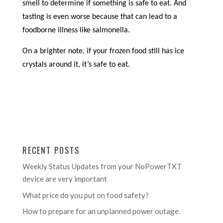
smell to determine if something is safe to eat. And
tasting is even worse because that can lead to a
foodborne illness like salmonella.
On a brighter note, if your frozen food still has ice
crystals around it, it’s safe to eat.
RECENT POSTS
Weekly Status Updates from your NoPowerTXT
device are very important
What price do you put on food safety?
How to prepare for an unplanned power outage.