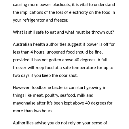
causing more power blackouts, it is vital to understand
the implications of the loss of electricity on the food in
your refrigerator and freezer.
What is still safe to eat and what must be thrown out?
Australian health authorities suggest if power is off for
less than 4 hours, unopened food should be fine,
provided it has not gotten above 40 degrees. A full
freezer will keep food at a safe temperature for up to
two days if you keep the door shut.
However, foodborne bacteria can start growing in
things like meat, poultry, seafood, milk and
mayonnaise after it’s been kept above 40 degrees for
more than two hours.
Authorities advise you do not rely on your sense of