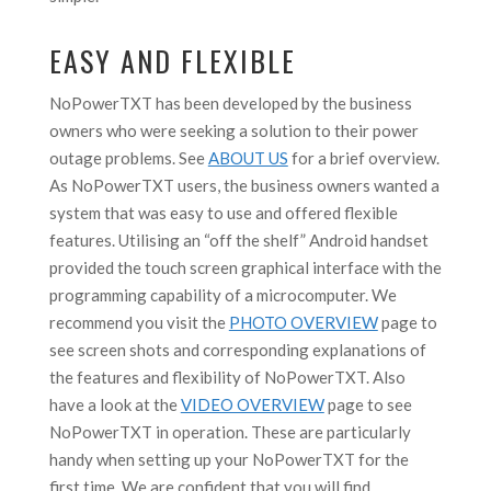
EASY AND FLEXIBLE
NoPowerTXT has been developed by the business
owners who were seeking a solution to their power
outage problems. See
ABOUT US
for a brief overview.
As NoPowerTXT users, the business owners wanted a
system that was easy to use and offered flexible
features. Utilising an “off the shelf” Android handset
provided the touch screen graphical interface with the
programming capability of a microcomputer. We
recommend you visit the
PHOTO OVERVIEW
page to
see screen shots and corresponding explanations of
the features and flexibility of NoPowerTXT. Also
have a look at the
VIDEO OVERVIEW
page to see
NoPowerTXT in operation. These are particularly
handy when setting up your NoPowerTXT for the
first time. We are confident that you will find