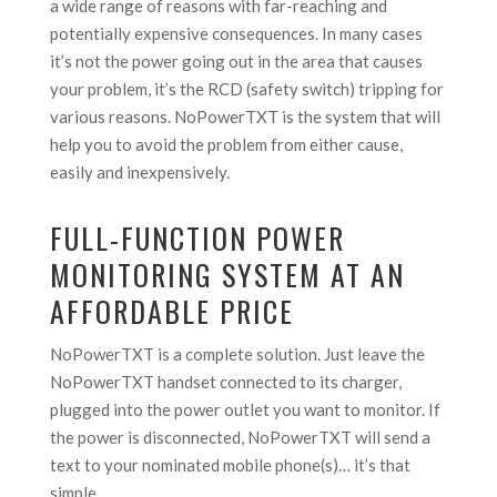
a wide range of reasons with far-reaching and
potentially expensive consequences. In many cases
it’s not the power going out in the area that causes
your problem, it’s the RCD (safety switch) tripping for
various reasons. NoPowerTXT is the system that will
help you to avoid the problem from either cause,
easily and inexpensively.
FULL-FUNCTION POWER
MONITORING SYSTEM AT AN
AFFORDABLE PRICE
NoPowerTXT is a complete solution. Just leave the
NoPowerTXT handset connected to its charger,
plugged into the power outlet you want to monitor. If
the power is disconnected, NoPowerTXT will send a
text to your nominated mobile phone(s)… it’s that
simple.