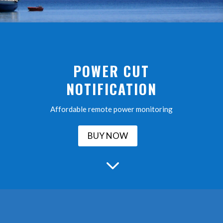
POWER CUT
NOTIFICATION
Affordable remote power monitoring
BUY NOW
3