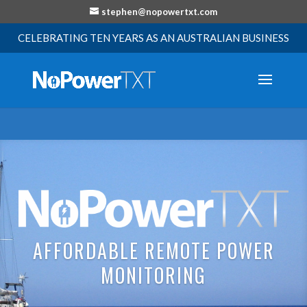
stephen@nopowertxt.com
CELEBRATING TEN YEARS AS AN AUSTRALIAN BUSINESS
AFFORDABLE REMOTE POWER
MONITORING