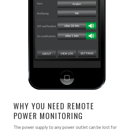
WHY YOU NEED REMOTE
POWER MONITORING
The power supply to any power outlet can be lost for