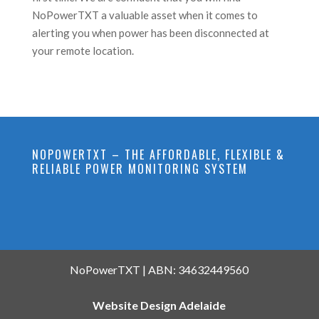
NoPowerTXT a valuable asset when it comes to
alerting you when power has been disconnected at
your remote location.
NOPOWERTXT – THE AFFORDABLE, FLEXIBLE &
RELIABLE POWER MONITORING SYSTEM
NoPowerTXT | ABN: 34632449560
Website Design Adelaide