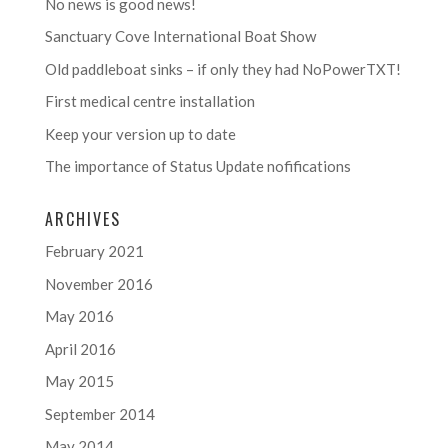
No news is good news!
Sanctuary Cove International Boat Show
Old paddleboat sinks – if only they had NoPowerTXT!
First medical centre installation
Keep your version up to date
The importance of Status Update nofifications
ARCHIVES
February 2021
November 2016
May 2016
April 2016
May 2015
September 2014
May 2014