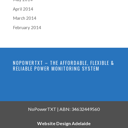
April 2014
March 2014
February 2014
NOPOWERTXT – THE AFFORDABLE, FLEXIBLE &
RELIABLE POWER MONITORING SYSTEM
NoPowerTXT | ABN: 34632449560
Website Design Adelaide