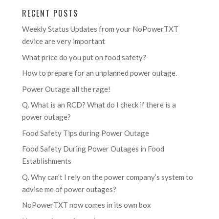
RECENT POSTS
Weekly Status Updates from your NoPowerTXT
device are very important
What price do you put on food safety?
How to prepare for an unplanned power outage.
Power Outage all the rage!
Q. What is an RCD? What do I check if there is a
power outage?
Food Safety Tips during Power Outage
Food Safety During Power Outages in Food
Establishments
Q. Why can’t I rely on the power company’s system to
advise me of power outages?
NoPowerTXT now comes in its own box