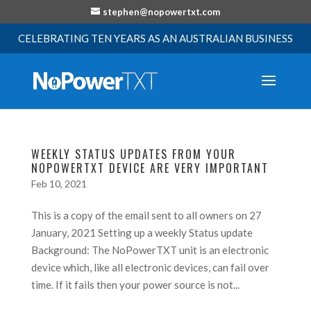
stephen@nopowertxt.com
CELEBRATING TEN YEARS AS AN AUSTRALIAN BUSINESS
WEEKLY STATUS UPDATES FROM YOUR
NOPOWERTXT DEVICE ARE VERY IMPORTANT
Feb 10, 2021
This is a copy of the email sent to all owners on 27
January, 2021 Setting up a weekly Status update
Background: The NoPowerTXT unit is an electronic
device which, like all electronic devices, can fail over
time. If it fails then your power source is not...