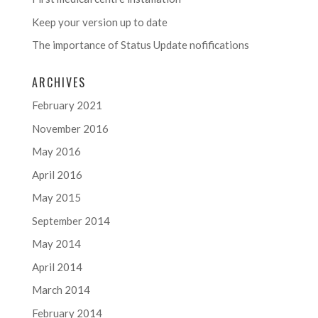
Keep your version up to date
The importance of Status Update nofifications
ARCHIVES
February 2021
November 2016
May 2016
April 2016
May 2015
September 2014
May 2014
April 2014
March 2014
February 2014