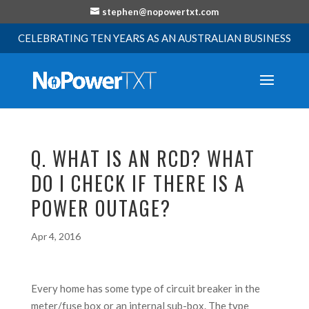
stephen@nopowertxt.com
CELEBRATING TEN YEARS AS AN AUSTRALIAN BUSINESS
Q. WHAT IS AN RCD? WHAT
DO I CHECK IF THERE IS A
POWER OUTAGE?
Apr 4, 2016
Every home has some type of circuit breaker in the
meter/fuse box or an internal sub-box. The type