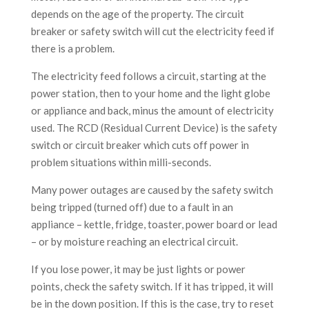
depends on the age of the property. The circuit
breaker or safety switch will cut the electricity feed if
there is a problem.
The electricity feed follows a circuit, starting at the
power station, then to your home and the light globe
or appliance and back, minus the amount of electricity
used. The RCD (Residual Current Device) is the safety
switch or circuit breaker which cuts off power in
problem situations within milli-seconds.
Many power outages are caused by the safety switch
being tripped (turned off) due to a fault in an
appliance – kettle, fridge, toaster, power board or lead
– or by moisture reaching an electrical circuit.
If you lose power, it may be just lights or power
points, check the safety switch. If it has tripped, it will
be in the down position. If this is the case, try to reset