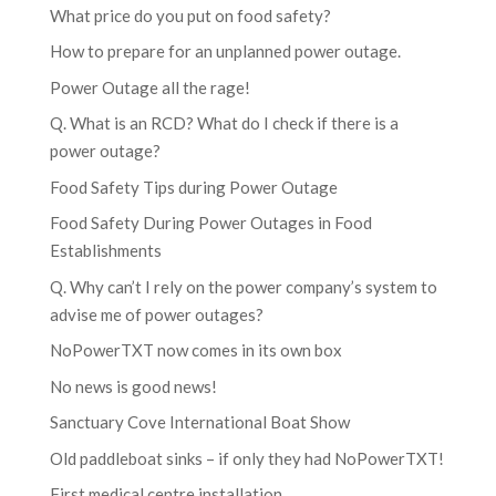
What price do you put on food safety?
How to prepare for an unplanned power outage.
Power Outage all the rage!
Q. What is an RCD? What do I check if there is a
power outage?
Food Safety Tips during Power Outage
Food Safety During Power Outages in Food
Establishments
Q. Why can’t I rely on the power company’s system to
advise me of power outages?
NoPowerTXT now comes in its own box
No news is good news!
Sanctuary Cove International Boat Show
Old paddleboat sinks – if only they had NoPowerTXT!
First medical centre installation