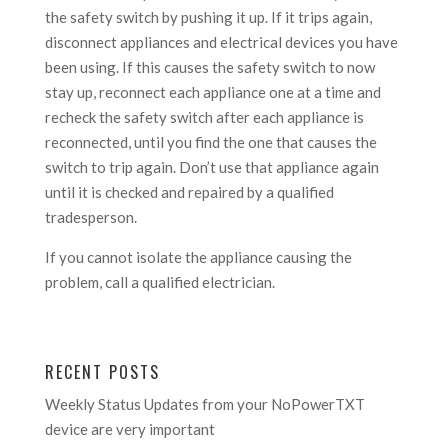
the safety switch by pushing it up. If it trips again,
disconnect appliances and electrical devices you have
been using. If this causes the safety switch to now
stay up, reconnect each appliance one at a time and
recheck the safety switch after each appliance is
reconnected, until you find the one that causes the
switch to trip again. Don’t use that appliance again
until it is checked and repaired by a qualified
tradesperson.
If you cannot isolate the appliance causing the
problem, call a qualified electrician.
RECENT POSTS
Weekly Status Updates from your NoPowerTXT
device are very important